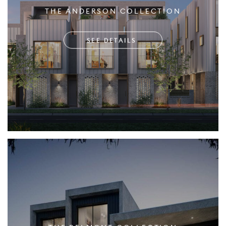
THE ANDERSON COLLECTION
SEE DETAILS