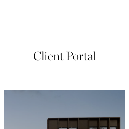
Skip
to
content
Client Portal