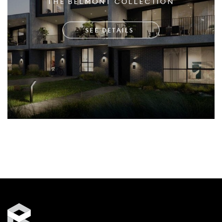
THE BELMONT COLLECTION
SEE DETAILS