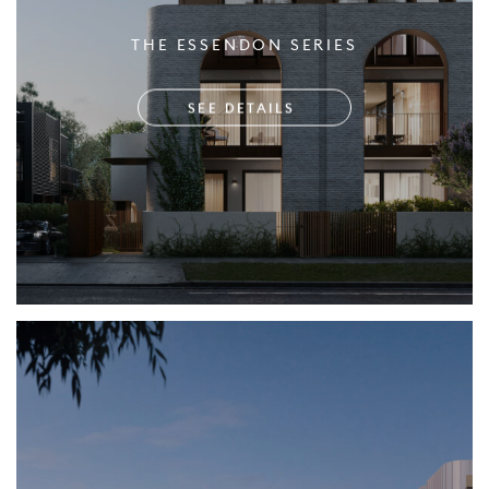
THE ESSENDON SERIES
SEE DETAILS