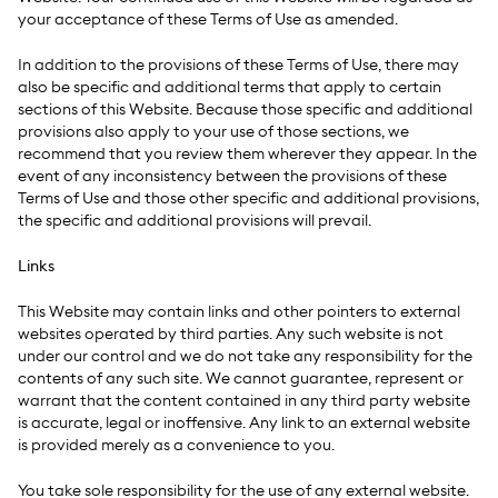
your acceptance of these Terms of Use as amended.
In addition to the provisions of these Terms of Use, there may
also be specific and additional terms that apply to certain
sections of this Website. Because those specific and additional
provisions also apply to your use of those sections, we
recommend that you review them wherever they appear. In the
event of any inconsistency between the provisions of these
Terms of Use and those other specific and additional provisions,
the specific and additional provisions will prevail.
Links
This Website may contain links and other pointers to external
websites operated by third parties. Any such website is not
under our control and we do not take any responsibility for the
contents of any such site. We cannot guarantee, represent or
warrant that the content contained in any third party website
is accurate, legal or inoffensive. Any link to an external website
is provided merely as a convenience to you.
You take sole responsibility for the use of any external website.