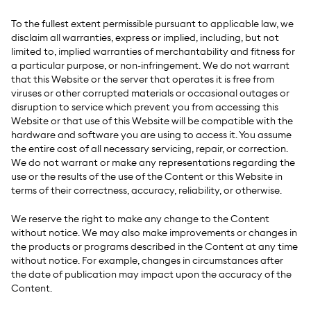
To the fullest extent permissible pursuant to applicable law, we
disclaim all warranties, express or implied, including, but not
limited to, implied warranties of merchantability and fitness for
a particular purpose, or non-infringement. We do not warrant
that this Website or the server that operates it is free from
viruses or other corrupted materials or occasional outages or
disruption to service which prevent you from accessing this
Website or that use of this Website will be compatible with the
hardware and software you are using to access it. You assume
the entire cost of all necessary servicing, repair, or correction.
We do not warrant or make any representations regarding the
use or the results of the use of the Content or this Website in
terms of their correctness, accuracy, reliability, or otherwise.
We reserve the right to make any change to the Content
without notice. We may also make improvements or changes in
the products or programs described in the Content at any time
without notice. For example, changes in circumstances after
the date of publication may impact upon the accuracy of the
Content.