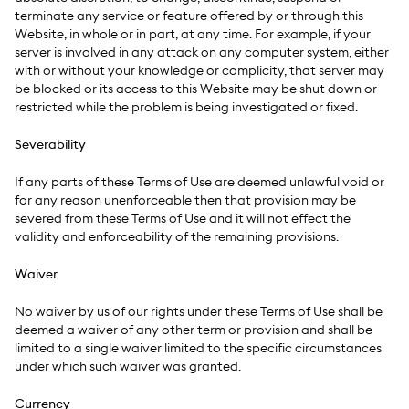
terminate any service or feature offered by or through this
Website, in whole or in part, at any time. For example, if your
server is involved in any attack on any computer system, either
with or without your knowledge or complicity, that server may
be blocked or its access to this Website may be shut down or
restricted while the problem is being investigated or fixed.
Severability
If any parts of these Terms of Use are deemed unlawful void or
for any reason unenforceable then that provision may be
severed from these Terms of Use and it will not effect the
validity and enforceability of the remaining provisions.
Waiver
No waiver by us of our rights under these Terms of Use shall be
deemed a waiver of any other term or provision and shall be
limited to a single waiver limited to the specific circumstances
under which such waiver was granted.
Currency