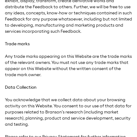
exhibit, display, transform, create derivative works and
distribute the Feedback to others. Further, we will be free to use
any ideas, concepts, know-how or techniques contained in such
Feedback for any purpose whatsoever, including but not limited
to developing, manufacturing and marketing products and
services incorporating such Feedback.
Trade marks
Any trade marks appearing on this Website are the trade marks
of the relevant owners. You must not use any trade marks that
appear on this Website without the written consent of the
trade mark owner.
Data Collection
You acknowledge that we collect data about your browsing
activity on this Website. You consent to our use of that data for
purposes related to Branson’s research (including market
research), planning, product and service development, security
and testing.