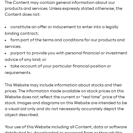
The Content may contain general information about our
products and services. Unless expressly stated otherwise, the
Content does not:
constitute an offer or inducement to enter into a legally
binding contract;
form part of the terms and conditions for our products and
services;
purport to provide you with personal financial or investment
advice of any kind; or
take account of your particular financial position or
requirements.
This Website may include information about stocks and their
prices. The information made available on stock prices on this
Website does not
reflect the current or “real time” price of the
stock. Images and diagrams on this Website are intended to be
a visual aid only and do not necessarily accurately depict the
object described.
Your use of this Website including all Content, data or software