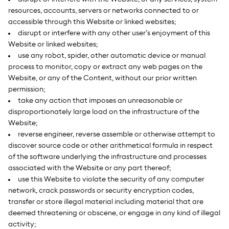
resources, accounts, servers or networks connected to or
accessible through this Website or linked websites;
disrupt or interfere with any other user’s enjoyment of this
Website or linked websites;
use any robot, spider, other automatic device or manual
process to monitor, copy or extract any web pages on the
Website, or any of the Content, without our prior written
permission;
take any action that imposes an unreasonable or
disproportionately large load on the infrastructure of the
Website;
reverse engineer, reverse assemble or otherwise attempt to
discover source code or other arithmetical formula in respect
of the software underlying the infrastructure and processes
associated with the Website or any part thereof;
use this Website to violate the security of any computer
network, crack passwords or security encryption codes,
transfer or store illegal material including material that are
deemed threatening or obscene, or engage in any kind of illegal
activity;