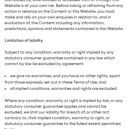
distributed by, downloaded or accessed from or through this
Website is at your own risk. Before taking or refraining from any
action in reliance on the Content or this Website, you must
make and rely on your own enquiries in relation to, and in
evaluation of, the Content including any information,
predictions, opinions and statements contained in this Website.
Limitation of liability
Subject to any condition, warranty or right implied by any
statutory consumer guarantee contained in any law which
cannot by law be excluded by agreement:
we give no warranties, and you have no other rights, apart
from those expressly set out in these Terms of Use; and
all implied conditions, warranties and rights are excluded.
Where any condition, warranty or right is implied by law, or any
statutory consumer guarantee applies and cannot be
excluded, we limit our liability for breach of, or other act
contrary to, that implied condition, warranty or right, or
statutory consumer guarantee to the fullest extent permitted