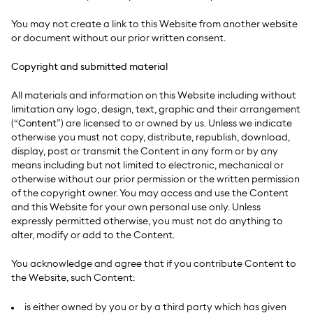
You may not create a link to this Website from another website
or document without our prior written consent.
Copyright and submitted material
All materials and information on this Website including without
limitation any logo, design, text, graphic and their arrangement
(“
Content
”) are licensed to or owned by us. Unless we indicate
otherwise you must not copy, distribute, republish, download,
display, post or transmit the Content in any form or by any
means including but not limited to electronic, mechanical or
otherwise without our prior permission or the written permission
of the copyright owner. You may access and use the Content
and this Website for your own personal use only. Unless
expressly permitted otherwise, you must not do anything to
alter, modify or add to the Content.
You acknowledge and agree that if you contribute Content to
the Website, such Content:
is either owned by you or by a third party which has given