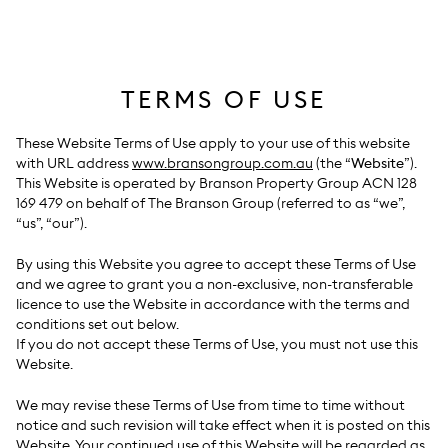
Skip
to
content
TERMS OF USE
These Website Terms of Use apply to your use of this website
with URL address
www.bransongroup.com.au
(the “
Website
”).
This Website is operated by Branson Property Group ACN 128
169 479 on behalf of The Branson Group (referred to as “we”,
“us”, “our”).
By using this Website you agree to accept these Terms of Use
and we agree to grant you a non-exclusive, non-transferable
licence to use the Website in accordance with the terms and
conditions set out below.
If you do not accept these Terms of Use, you must not use this
Website.
We may revise these Terms of Use from time to time without
notice and such revision will take effect when it is posted on this
Website. Your continued use of this Website will be regarded as