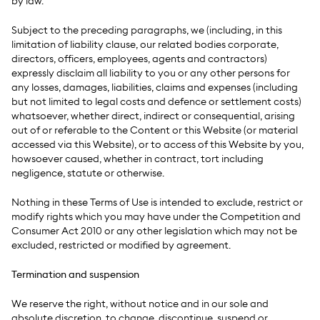
by law.
Subject to the preceding paragraphs, we (including, in this
limitation of liability clause, our related bodies corporate,
directors, officers, employees, agents and contractors)
expressly disclaim all liability to you or any other persons for
any losses, damages, liabilities, claims and expenses (including
but not limited to legal costs and defence or settlement costs)
whatsoever, whether direct, indirect or consequential, arising
out of or referable to the Content or this Website (or material
accessed via this Website), or to access of this Website by you,
howsoever caused, whether in contract, tort including
negligence, statute or otherwise.
Nothing in these Terms of Use is intended to exclude, restrict or
modify rights which you may have under the Competition and
Consumer Act 2010 or any other legislation which may not be
excluded, restricted or modified by agreement.
Termination and suspension
We reserve the right, without notice and in our sole and
absolute discretion, to change, discontinue, suspend or