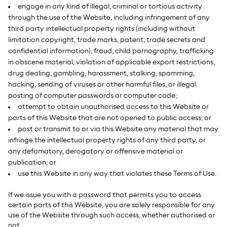
engage in any kind of illegal, criminal or tortious activity
through the use of the Website, including infringement of any
third party intellectual property rights (including without
limitation copyright, trade marks, patent, trade secrets and
confidential information), fraud, child pornography, trafficking
in obscene material, violation of applicable export restrictions,
drug dealing, gambling, harassment, stalking, spamming,
hacking, sending of viruses or other harmful files, or illegal
posting of computer passwords or computer code;
attempt to obtain unauthorised access to this Website or
parts of this Website that are not opened to public access; or
post or transmit to or via this Website any material that may
infringe the intellectual property rights of any third party, or
any defamatory, derogatory or offensive material or
publication; or
use this Website in any way that violates these Terms of Use.
If we issue you with a password that permits you to access
certain parts of this Website, you are solely responsible for any
use of the Website through such access, whether authorised or
not.