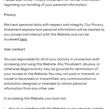
Please refer to our Privacy Statement for further information
regarding our handling of your personal information.
Privacy
We treat personal data with respect and integrity. Our Privacy
Statement explains how personal information will be treated as
you access and interact with this Website and can be
accessed
here
.
User conduct
You are responsible for all of your activity in connection with
accessing and using this Website. Any fraudulent, abusive, or
otherwise illegal activity may be grounds for termination of
your access to the Website. You may not post or transmit, or
cause to be posted or transmitted, any communication or
solicitation designed or intended to obtain personal
information from any other user.
In accessing this Website, you must not:
disrupt or interfere with the Website, or any services, system