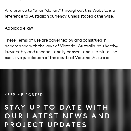
A reference to “$” or “dollars” throughout this Website is a
reference to Australian currency, unless stated otherwise.
Applicable law
These Terms of Use are governed by and construed in
accordance with the laws of Victoria , Australia. You hereby
irrevocably and unconditionally consent and submit to the
exclusive jurisdiction of the courts of Victoria, Australia.
KEEP ME POSTED
STAY UP TO DATE WITH
OUR LATEST NEWS AND
PROJECT UPDATES