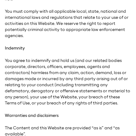
You must comply with all applicable local, state, national and
international laws and regulations that relate to your use of or
activities on this Website. We reserve the right to report
potentially criminal activity to appropriate law enforcement
agencies.
Indemnity
You agree to indemnify and hold us (and our related bodies
corporate, directors, officers, employees, agents and
contractors) harmless from any claim, action, demand, loss or
damages made or incurred by any third party arising out of or
relating to your conduct (including transmitting any
defamatory, derogatory or offensive statements or material to
any person), your use of the Website, your breach of these
Terms of Use, or your breach of any rights of third parties.
Warranties and disclaimers
The Content and this Website are provided “as is” and “as
available”.