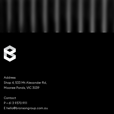
Address
Shop 4, 533 Mt Alexander Rd,
Moonee Ponds, VIC 3039
Contact
P + 61 3 9370 9111
E hello@bransongroup.com.au