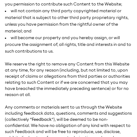
you permission to contribute such Content to the Website;
will not contain any third party copyrighted material or
material that is subject to other third party proprietary rights,
unless you have permission from the rightful owner of the
material; and
will become our property and you hereby assign, or will
procure the assignment of, all rights, title and interests in and to
such contributions to us.
We reserve the right to remove any Content from this Website
at any time, for any reason (including, but not limited to, upon
receipt of claims or allegations from third parties or authorities
relating to such Content or if we are concerned that you may
have breached the immediately preceding sentence) or for no
reason at all.
Any comments or materials sent to us through the Website
including feedback data, questions, comments and suggestions
(collectively
“Feedback
“), will be deemed to be non-
confidential. We have no obligation of any kind with respect to
such Feedback and will be free to reproduce, use, disclose,