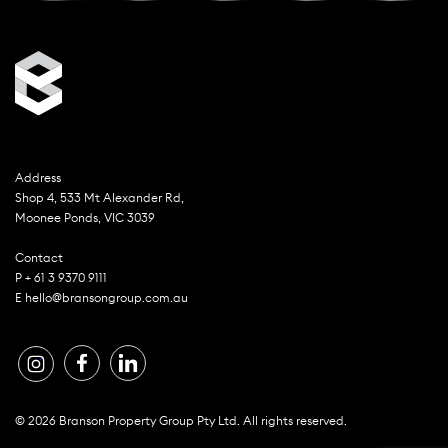
Address
Shop 4, 533 Mt Alexander Rd,
Moonee Ponds, VIC 3039
Contact
P + 61 3 9370 9111
E hello@bransongroup.com.au
© 2026 Branson Property Group Pty Ltd. All rights reserved.