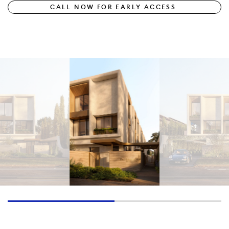
CALL NOW FOR EARLY ACCESS