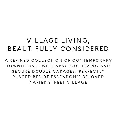
VILLAGE LIVING,
BEAUTIFULLY CONSIDERED
A REFINED COLLECTION OF CONTEMPORARY
TOWNHOUSES WITH SPACIOUS LIVING AND
SECURE DOUBLE GARAGES, PERFECTLY
PLACED BESIDE ESSENDON’S BELOVED
NAPIER STREET VILLAGE