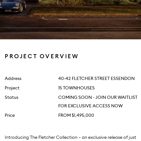
PROJECT OVERVIEW
Address
40-42 FLETCHER STREET ESSENDON
Project
15 TOWNHOUSES
Status
COMING SOON - JOIN OUR WAITLIST
FOR EXCLUSIVE ACCESS NOW
Price
FROM $1,495,000
Introducing The Fletcher Collection — an exclusive release of just