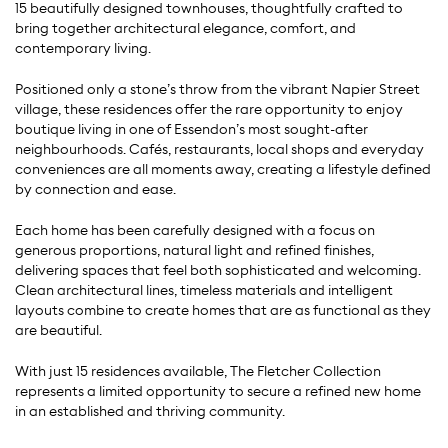
15 beautifully designed townhouses, thoughtfully crafted to
bring together architectural elegance, comfort, and
contemporary living.
Positioned only a stone’s throw from the vibrant Napier Street
village, these residences offer the rare opportunity to enjoy
boutique living in one of Essendon’s most sought-after
neighbourhoods. Cafés, restaurants, local shops and everyday
conveniences are all moments away, creating a lifestyle defined
by connection and ease.
Each home has been carefully designed with a focus on
generous proportions, natural light and refined finishes,
delivering spaces that feel both sophisticated and welcoming.
Clean architectural lines, timeless materials and intelligent
layouts combine to create homes that are as functional as they
are beautiful.
With just 15 residences available, The Fletcher Collection
represents a limited opportunity to secure a refined new home
in an established and thriving community.