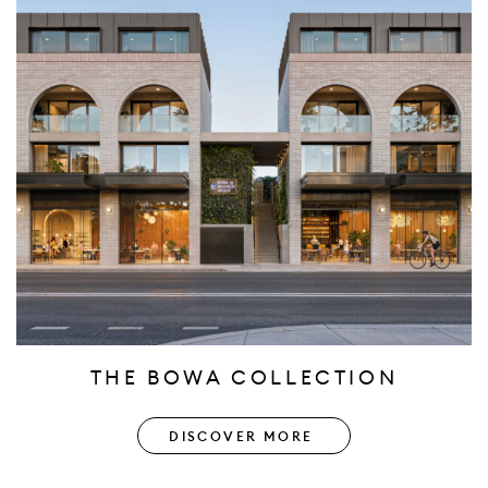
THE BOWA COLLECTION
DISCOVER MORE