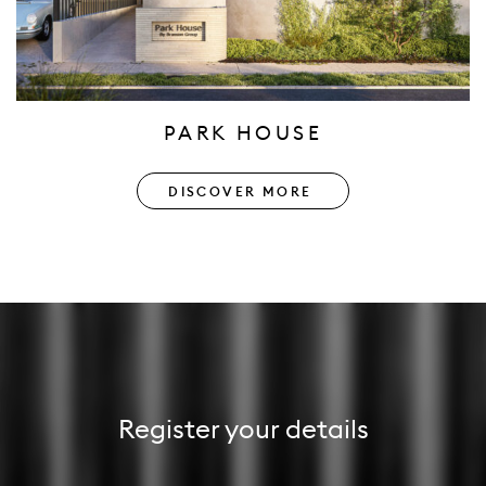
PARK HOUSE
DISCOVER MORE
Register your details