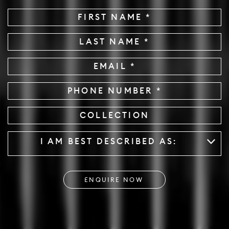
First
Name
*
Last
Name
*
Email
*
Phone
Collection
Described
*
I AM BEST DESCRIBED AS: