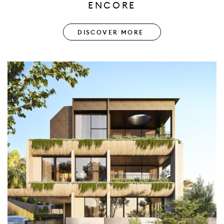
ENCORE
DISCOVER MORE