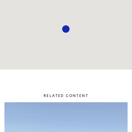
RELATED CONTENT